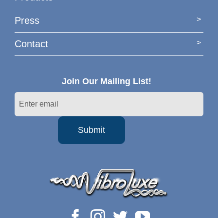
Press
Contact
Join Our Mailing List!