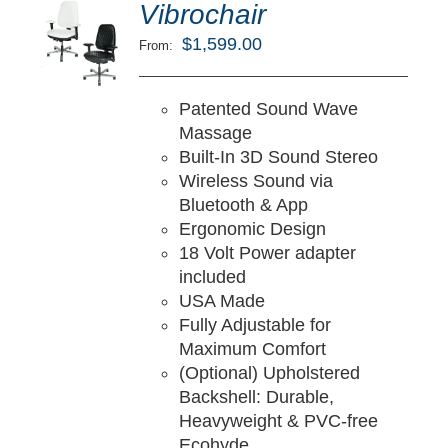
ted
5.00
Vibrochair
LECT
ut of 5
TIONS
$
1,599.00
From:
/
TAILS
Patented Sound Wave
Massage
Built-In 3D Sound Stereo
Wireless Sound via
Bluetooth & App
Ergonomic Design
18 Volt Power adapter
included
USA Made
Fully Adjustable for
Maximum Comfort
(Optional) Upholstered
Backshell: Durable,
Heavyweight & PVC-free
Ecohyde