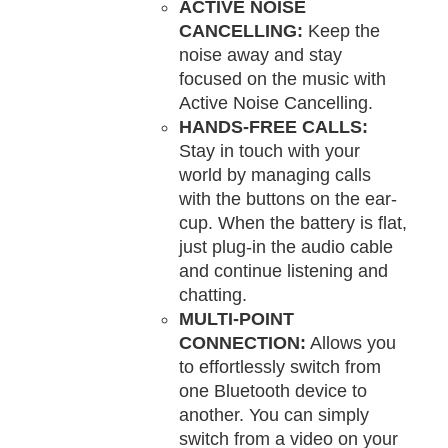
ACTIVE NOISE
CANCELLING:
Keep the
noise away and stay
focused on the music with
Active Noise Cancelling.
HANDS-FREE CALLS:
Stay in touch with your
world by managing calls
with the buttons on the ear-
cup. When the battery is flat,
just plug-in the audio cable
and continue listening and
chatting.
MULTI-POINT
CONNECTION:
Allows you
to effortlessly switch from
one Bluetooth device to
another. You can simply
switch from a video on your