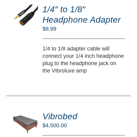
O
1/4″ to 1/8″
RT
Headphone Adapter
/
$
8.99
TAILS
1/4 to 1/8 adapter cable will
connect your 1/4 inch headphone
plug to the headphone jack on
the Vibroluxe amp
DD
O
Vibrobed
RT
$
4,500.00
/