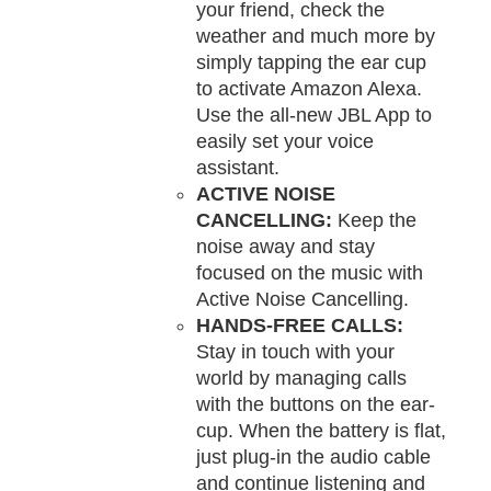
your friend, check the
weather and much more by
simply tapping the ear cup
to activate Amazon Alexa.
Use the all-new JBL App to
easily set your voice
assistant.
ACTIVE NOISE
CANCELLING:
Keep the
noise away and stay
focused on the music with
Active Noise Cancelling.
HANDS-FREE CALLS:
Stay in touch with your
world by managing calls
with the buttons on the ear-
cup. When the battery is flat,
just plug-in the audio cable
and continue listening and