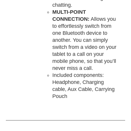
chatting.
MULTI-POINT
CONNECTION:
Allows you
to effortlessly switch from
one Bluetooth device to
another. You can simply
switch from a video on your
tablet to a call on your
mobile phone, so that you’ll
never miss a call.
Included components:
Headphone, Charging
cable, Aux Cable, Carrying
Pouch
DD