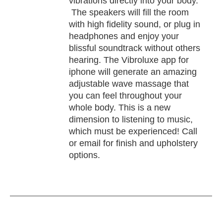
vibrations directly into your body.
The speakers will fill the room
with high fidelity sound, or plug in
headphones and enjoy your
blissful soundtrack without others
hearing. The Vibroluxe app for
iphone will generate an amazing
adjustable wave massage that
you can feel throughout your
whole body. This is a new
dimension to listening to music,
which must be experienced! Call
or email for finish and upholstery
options.