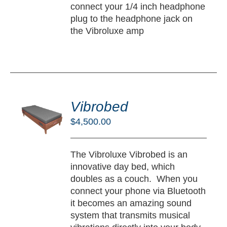
connect your 1/4 inch headphone
plug to the headphone jack on
the Vibroluxe amp
DD
O
Vibrobed
RT
$
4,500.00
/
TAILS
The Vibroluxe Vibrobed is an
innovative day bed, which
doubles as a couch. When you
connect your phone via Bluetooth
it becomes an amazing sound
system that transmits musical