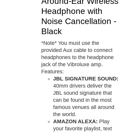
Around-Ear Wireless
Headphone with
Noise Cancellation -
Black
*Note* You must use the
provided Aux cable to connect
headphones to the headphone
jack of the Vibroluxe amp.
Features:
JBL SIGNATURE SOUND:
40mm drivers deliver the
JBL sound signature that
can be found in the most
famous venues all around
the world.
AMAZON ALEXA:
Play
your favorite playlist, text