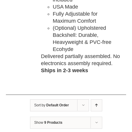
USA Made
Fully Adjustable for
Maximum Comfort
(Optional) Upholstered
Backshell: Durable,
Heavyweight & PVC-free
Ecohyde
Delivered partially assembled. No
electronics assembly required.
Ships in 2-3 weeks
Sort by
Default Order
Show
9 Products