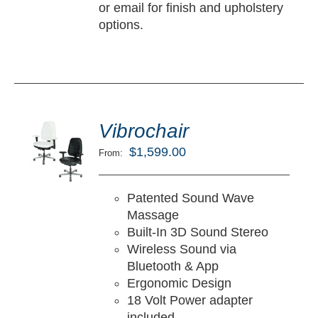
or email for finish and upholstery
options.
ted
5.00
Vibrochair
LECT
ut of 5
TIONS
$
1,599.00
From:
/
TAILS
Patented Sound Wave
Massage
Built-In 3D Sound Stereo
Wireless Sound via
Bluetooth & App
Ergonomic Design
18 Volt Power adapter
included