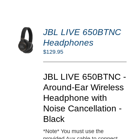
DD
JBL LIVE 650BTNC
O
RT
Headphones
/
$
129.95
TAILS
JBL LIVE 650BTNC -
Around-Ear Wireless
Headphone with
Noise Cancellation -
Black
*Note* You must use the
provided Aux cable to connect