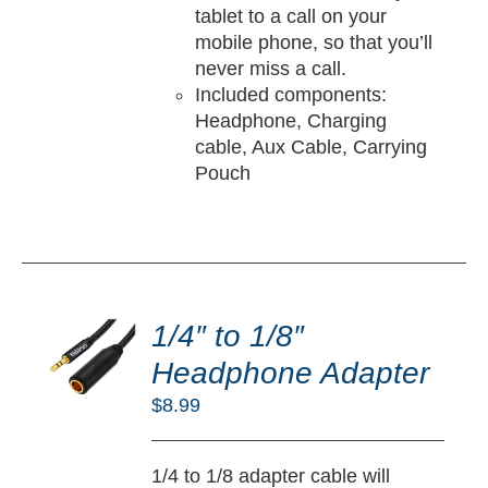
tablet to a call on your
mobile phone, so that you’ll
never miss a call.
Included components:
Headphone, Charging
cable, Aux Cable, Carrying
Pouch
DD
O
1/4″ to 1/8″
RT
Headphone Adapter
/
$
8.99
TAILS
1/4 to 1/8 adapter cable will