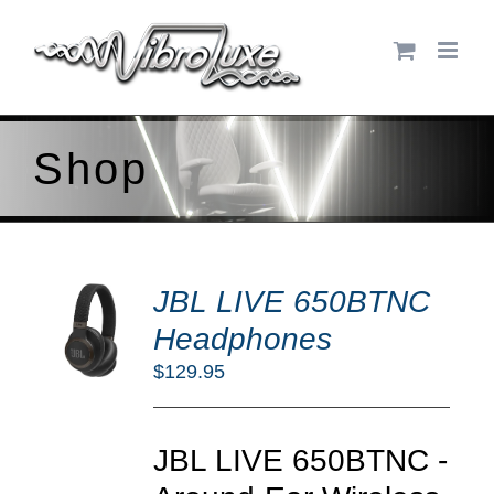
Skip
to
content
Shop
DD
JBL LIVE 650BTNC
O
RT
Headphones
/
$
129.95
TAILS
JBL LIVE 650BTNC -