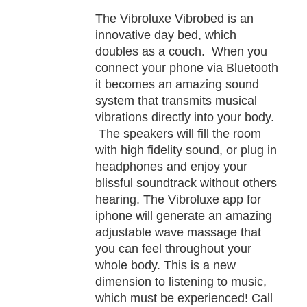
TAILS
The Vibroluxe Vibrobed is an
innovative day bed, which
doubles as a couch. When you
connect your phone via Bluetooth
it becomes an amazing sound
system that transmits musical
vibrations directly into your body.
The speakers will fill the room
with high fidelity sound, or plug in
headphones and enjoy your
blissful soundtrack without others
hearing. The Vibroluxe app for
iphone will generate an amazing
adjustable wave massage that
you can feel throughout your
whole body. This is a new
dimension to listening to music,
which must be experienced! Call