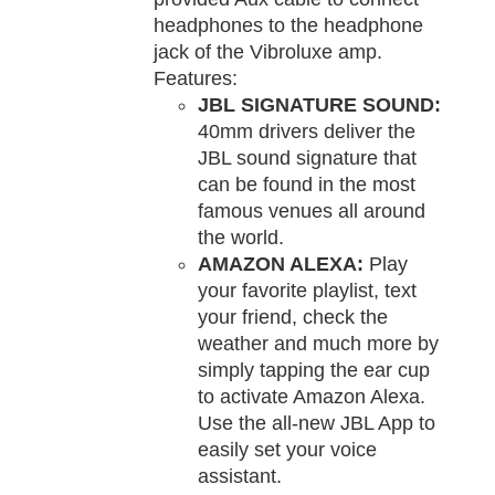
headphones to the headphone
jack of the Vibroluxe amp.
Features:
JBL SIGNATURE SOUND:
40mm drivers deliver the
JBL sound signature that
can be found in the most
famous venues all around
the world.
AMAZON ALEXA:
Play
your favorite playlist, text
your friend, check the
weather and much more by
simply tapping the ear cup
to activate Amazon Alexa.
Use the all-new JBL App to
easily set your voice
assistant.