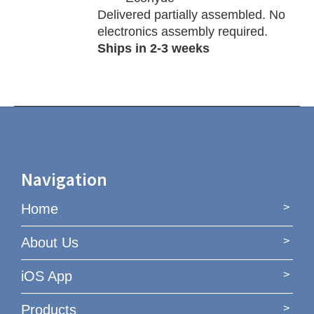
Delivered partially assembled. No
electronics assembly required.
Ships in 2-3 weeks
Navigation
Home
About Us
iOS App
Products