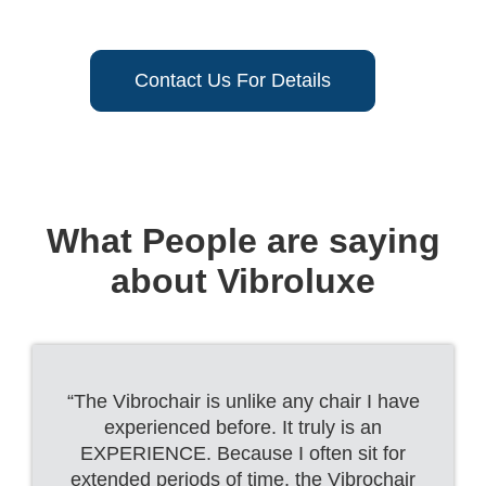
Contact Us For Details
What People are saying
about Vibroluxe
“The Vibrochair is unlike any chair I have
experienced before. It truly is an
EXPERIENCE. Because I often sit for
extended periods of time, the Vibrochair