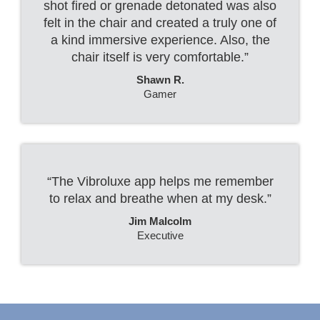
shot fired or grenade detonated was also
felt in the chair and created a truly one of
a kind immersive experience. Also, the
chair itself is very comfortable.”
Shawn R.
Gamer
“The Vibroluxe app helps me remember
to relax and breathe when at my desk.”
Jim Malcolm
Executive