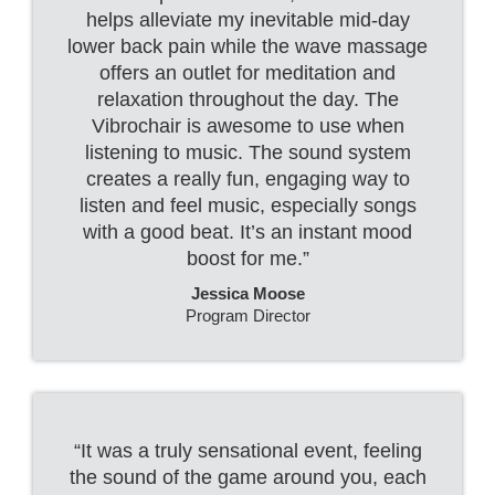
helps alleviate my inevitable mid-day
lower back pain while the wave massage
offers an outlet for meditation and
relaxation throughout the day. The
Vibrochair is awesome to use when
listening to music. The sound system
creates a really fun, engaging way to
listen and feel music, especially songs
with a good beat. It’s an instant mood
boost for me.”
Jessica Moose
Program Director
“It was a truly sensational event, feeling
the sound of the game around you, each