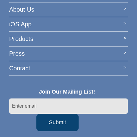
About Us
iOS App
Products
Press
Contact
Join Our Mailing List!