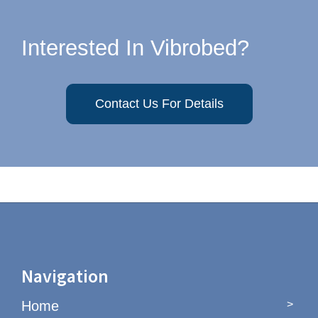
Interested In Vibrobed?
Contact Us For Details
Navigation
Home