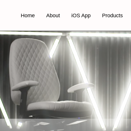
Home
About
iOS App
Products