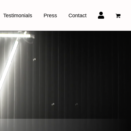
Testimonials
Press
Contact