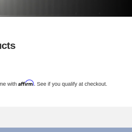
cts
Affirm
ime with
. See if you qualify at checkout.