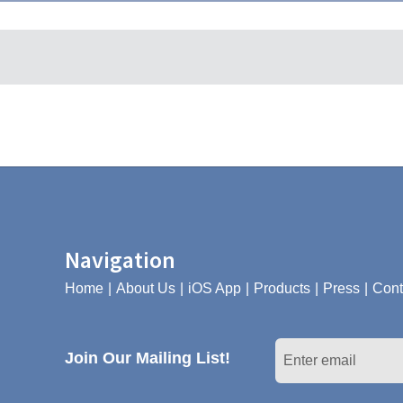
Navigation
Home
About Us
iOS App
Products
Press
Cont
Join Our Mailing List!