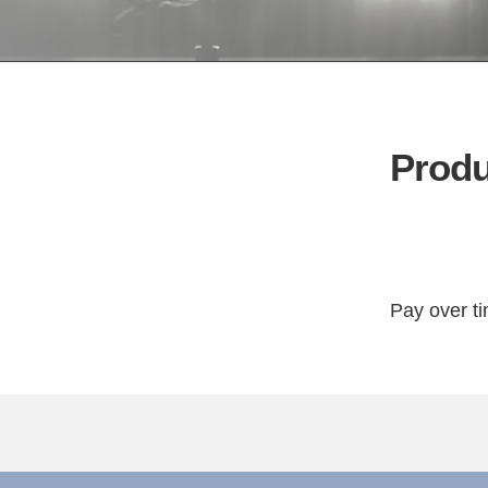
Produ
Pay over t