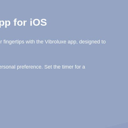
pp for iOS
 fingertips with the Vibroluxe app, designed to
sonal preference. Set the timer for a