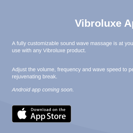
Vibroluxe A
A fully customizable sound wave massage is at your
use with any Vibroluxe product.
Adjust the volume, frequency and wave speed to per
rejuvenating break.
Android app coming soon.