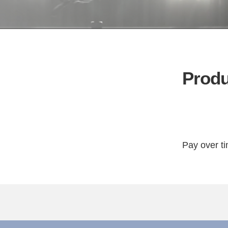
Produ
Pay over t