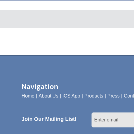
Navigation
Home
About Us
iOS App
Products
Press
Cont
Join Our Mailing List!