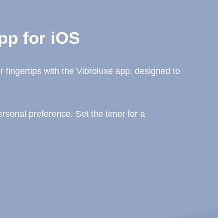
pp for iOS
 fingertips with the Vibroluxe app, designed to
sonal preference. Set the timer for a