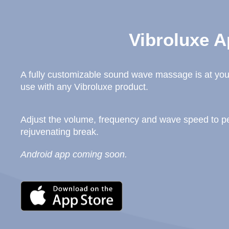
Vibroluxe A
A fully customizable sound wave massage is at your
use with any Vibroluxe product.
Adjust the volume, frequency and wave speed to per
rejuvenating break.
Android app coming soon.