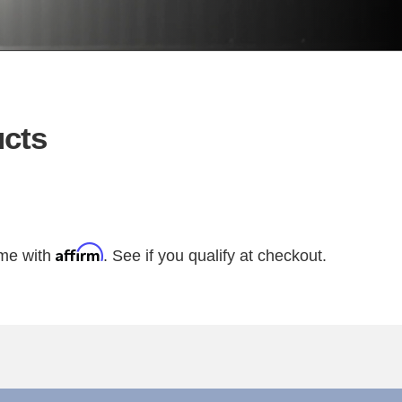
cts
Affirm
ime with
. See if you qualify at checkout.