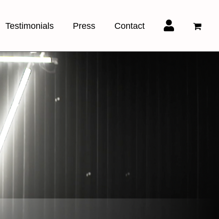
Testimonials
Press
Contact