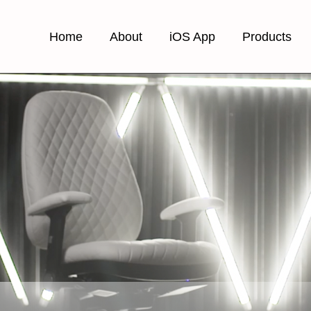
Home
About
iOS App
Products