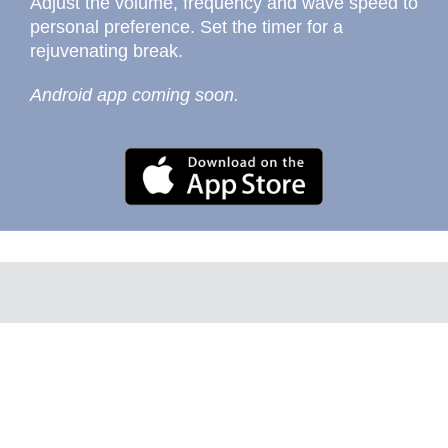
Adjust the volume, frequency and wave speed to
personal preference. Set the timer for a
rejuvenating break.
Android app coming soon.