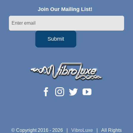
Join Our Mailing List!
© Copyright 2016 -
2026 |
VibroLuxe
| All Rights