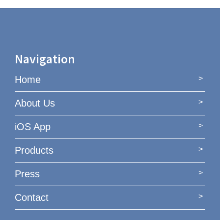
Navigation
Home
About Us
iOS App
Products
Press
Contact