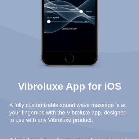
Vibroluxe App for iOS
A fully customizable sound wave massage is at
your fingertips with the Vibroluxe app, designed
to use with any Vibroluxe product.