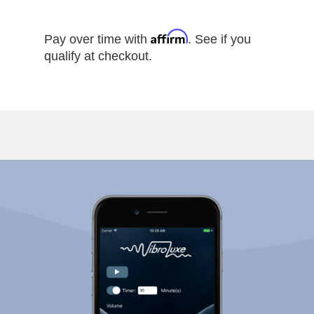
Affirm
Pay over time with
. See if you
qualify at checkout.