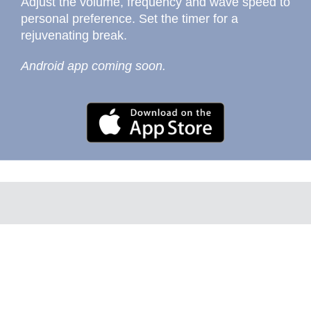
Adjust the volume, frequency and wave speed to
personal preference. Set the timer for a
rejuvenating break.
Android app coming soon.