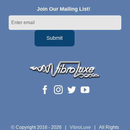
Join Our Mailing List!
© Copyright 2016 -
2026 |
VibroLuxe
| All Rights