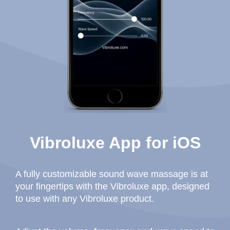
Vibroluxe App for iOS
A fully customizable sound wave massage is at
your fingertips with the Vibroluxe app, designed
to use with any Vibroluxe product.