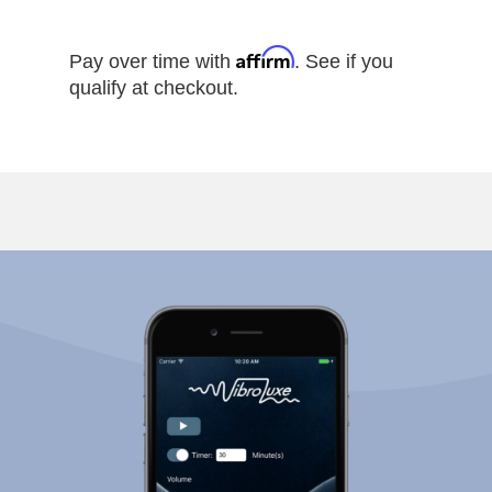
Affirm
Pay over time with
. See if you
qualify at checkout.