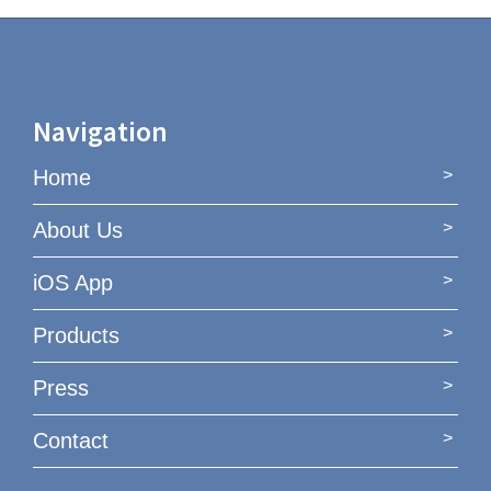
Navigation
Home
About Us
iOS App
Products
Press
Contact