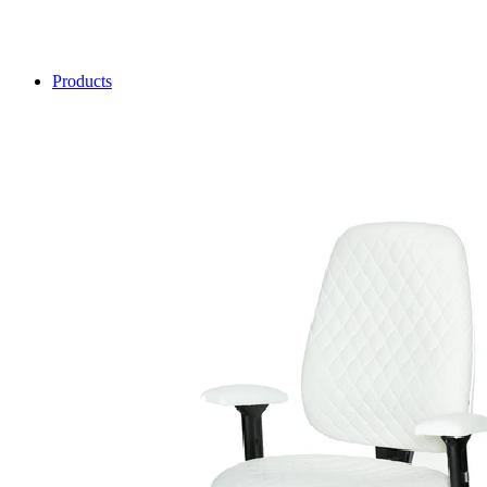
Products