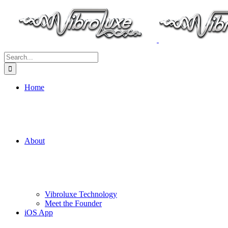
Search
for:
Home
About
Vibroluxe Technology
Meet the Founder
iOS App