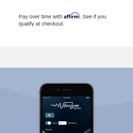
Affirm
Pay over time with
. See if you
qualify at checkout.