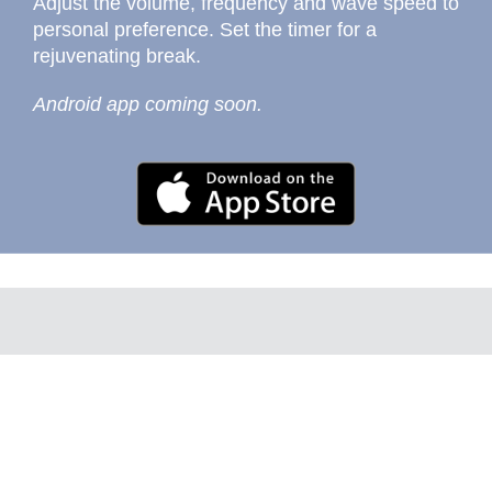
Adjust the volume, frequency and wave speed to
personal preference. Set the timer for a
rejuvenating break.
Android app coming soon.