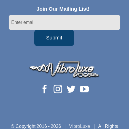
Join Our Mailing List!
© Copyright 2016 -
2026 |
VibroLuxe
| All Rights