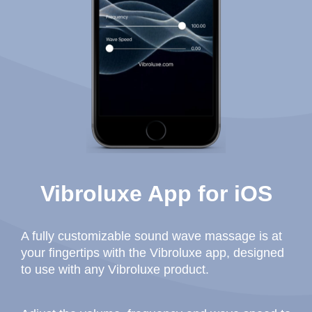
Vibroluxe App for iOS
A fully customizable sound wave massage is at
your fingertips with the Vibroluxe app, designed
to use with any Vibroluxe product.