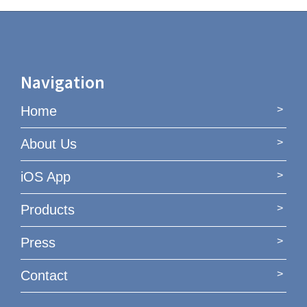
Navigation
Home
About Us
iOS App
Products
Press
Contact