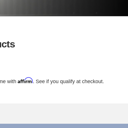
cts
Affirm
ime with
. See if you qualify at checkout.