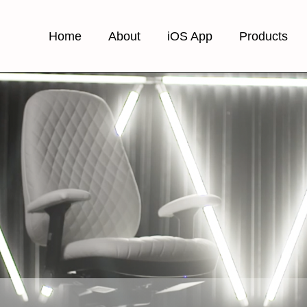
Home
About
iOS App
Products