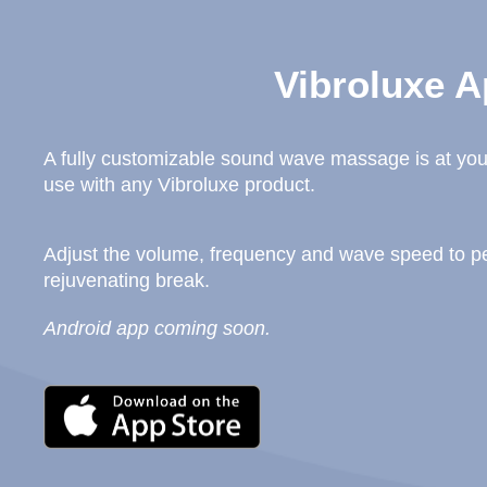
Vibroluxe A
A fully customizable sound wave massage is at your
use with any Vibroluxe product.
Adjust the volume, frequency and wave speed to per
rejuvenating break.
Android app coming soon.