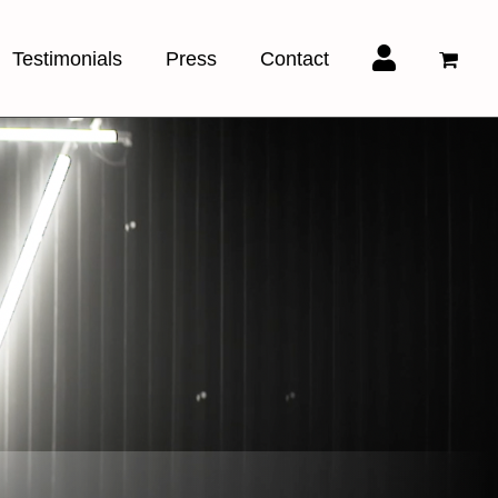
Testimonials
Press
Contact