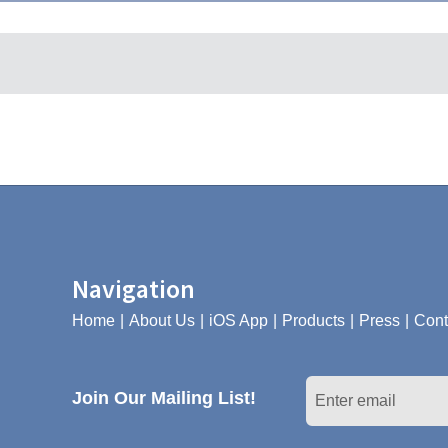
Navigation
Home
About Us
iOS App
Products
Press
Cont
Join Our Mailing List!