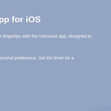
pp for iOS
 fingertips with the Vibroluxe app, designed to
sonal preference. Set the timer for a