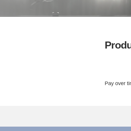
Produ
Pay over t