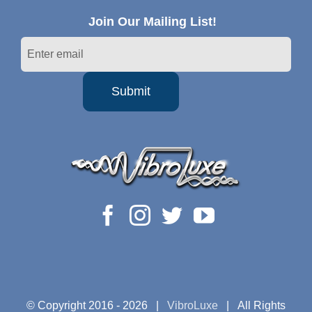
Join Our Mailing List!
© Copyright 2016 -
2026 |
VibroLuxe
| All Rights