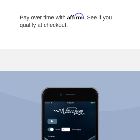
Affirm
Pay over time with
. See if you
qualify at checkout.