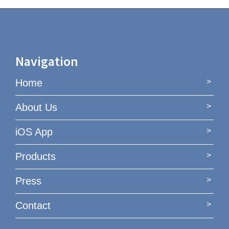
Navigation
Home
About Us
iOS App
Products
Press
Contact