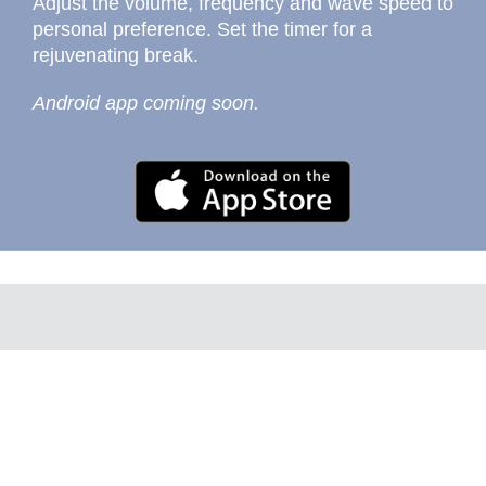
Adjust the volume, frequency and wave speed to
personal preference. Set the timer for a
rejuvenating break.
Android app coming soon.