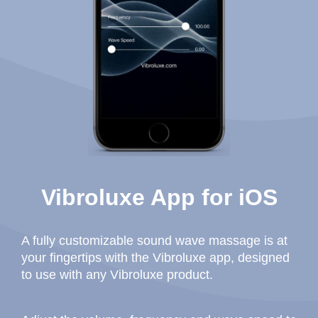
Vibroluxe App for iOS
A fully customizable sound wave massage is at
your fingertips with the Vibroluxe app, designed
to use with any Vibroluxe product.