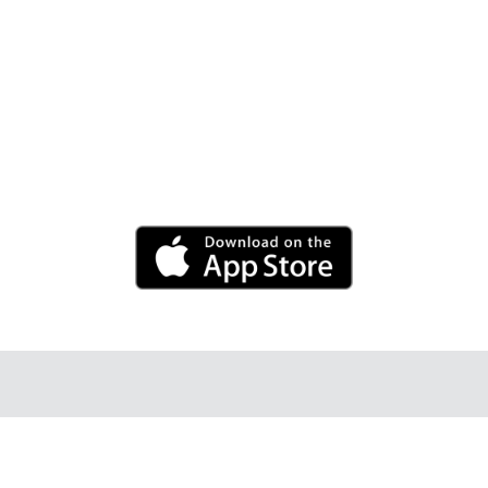
Adjust the volume, frequency and wave speed to
personal preference. Set the timer for a
rejuvenating break.
Android app coming soon.