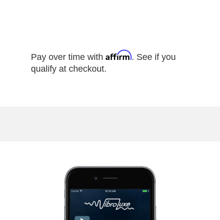
Affirm
Pay over time with
. See if you
qualify at checkout.