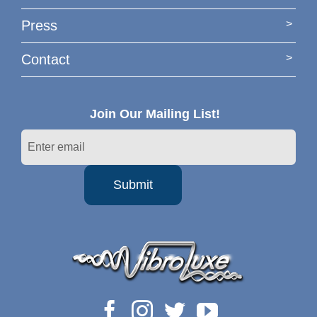
Press
Contact
Join Our Mailing List!