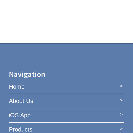
Navigation
Home
About Us
iOS App
Products