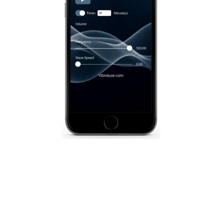
Vibroluxe App for iOS
A fully customizable sound wave massage is at
your fingertips with the Vibroluxe app, designed
to use with any Vibroluxe product.