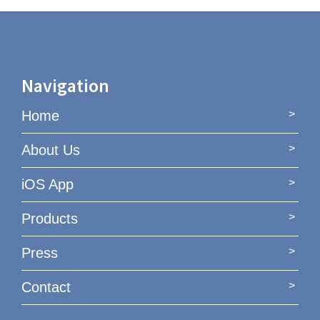
Navigation
Home
About Us
iOS App
Products
Press
Contact