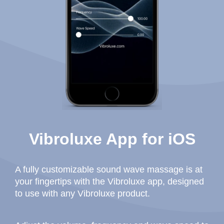
Vibroluxe App for iOS
A fully customizable sound wave massage is at
your fingertips with the Vibroluxe app, designed
to use with any Vibroluxe product.