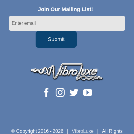
Join Our Mailing List!
© Copyright 2016 -
2026 |
VibroLuxe
| All Rights