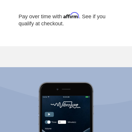
Affirm
Pay over time with
. See if you
qualify at checkout.