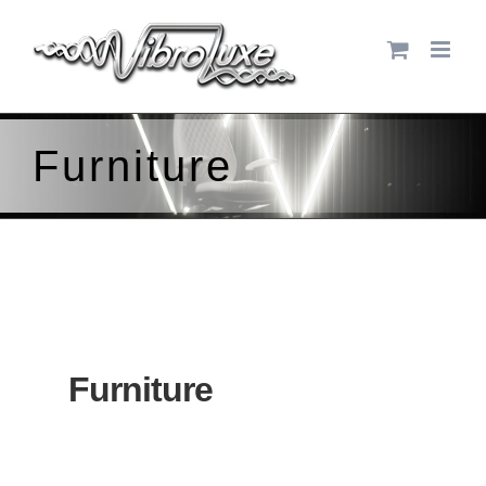
Skip
to
content
Furniture
Furniture