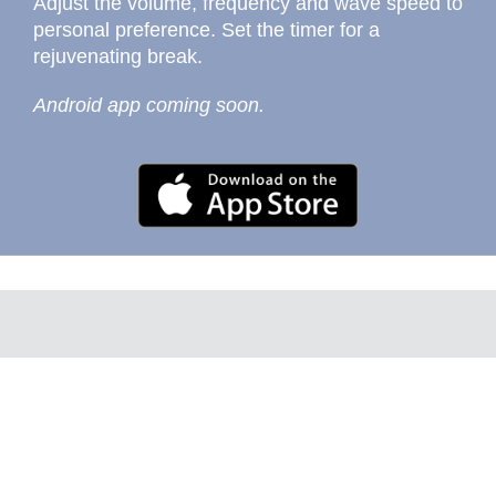
Adjust the volume, frequency and wave speed to
personal preference. Set the timer for a
rejuvenating break.
Android app coming soon.