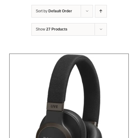
Sort by
Default Order
Show
27 Products