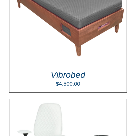
Vibrobed
$
4,500.00