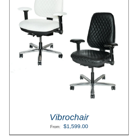
Vibrochair
$
1,599.00
From: