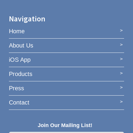
Navigation
Home
About Us
iOS App
Products
Press
Contact
Join Our Mailing List!