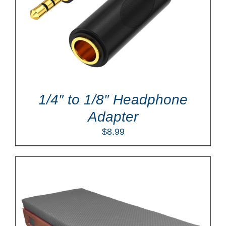
1/4″ to 1/8″ Headphone
Adapter
$
8.99