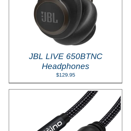
JBL LIVE 650BTNC
Headphones
$
129.95