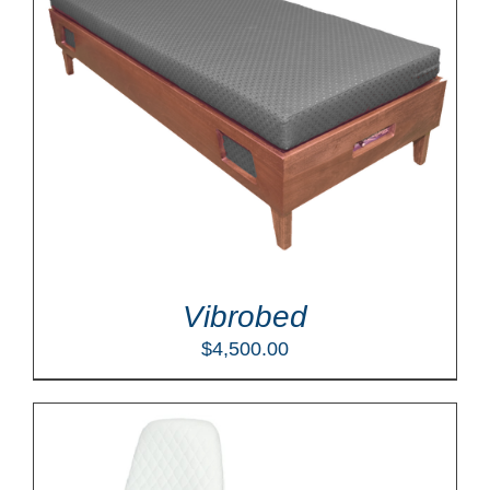
Vibrobed
$
4,500.00