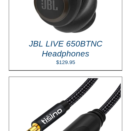
JBL LIVE 650BTNC
Headphones
$
129.95