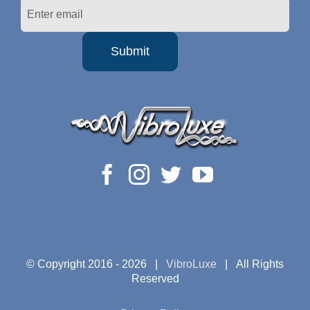
© Copyright 2016 -
2026 |
VibroLuxe
| All Rights
Reserved