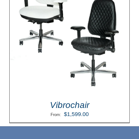
Vibrochair
$
1,599.00
From: