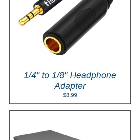
1/4″ to 1/8″ Headphone
Adapter
$
8.99