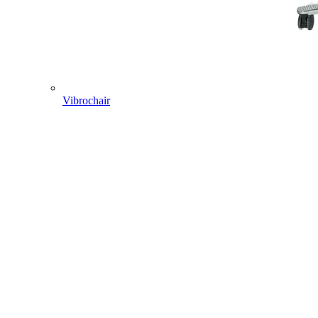
Vibrochair