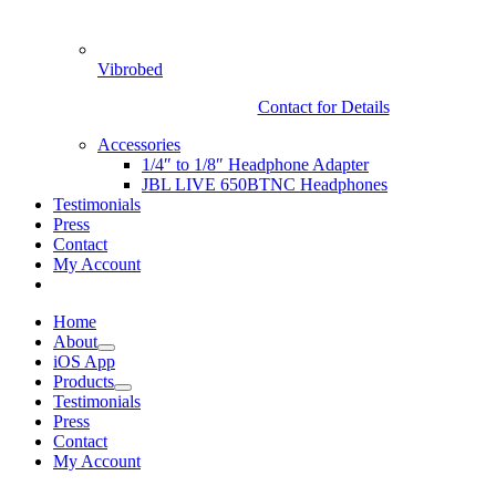
Vibrobed
Contact for Details
Accessories
1/4″ to 1/8″ Headphone Adapter
JBL LIVE 650BTNC Headphones
Testimonials
Press
Contact
My Account
Home
About
iOS App
Products
Testimonials
Press
Contact
My Account