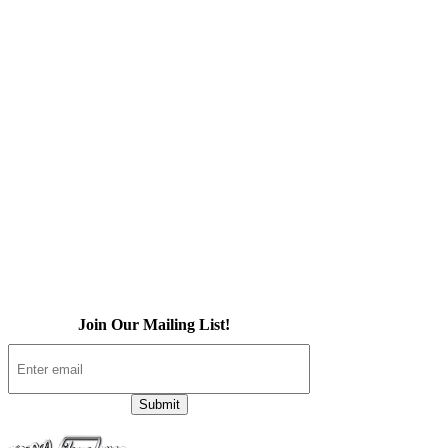
Home
About Us
iOS App
Products
Press
Contact
Join Our Mailing List!