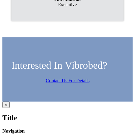
Executive
Interested In Vibrobed?
Contact Us For Details
Close
×
product
quick
Title
view
Navigation