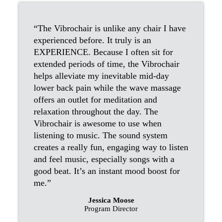
“The Vibrochair is unlike any chair I have
experienced before. It truly is an
EXPERIENCE. Because I often sit for
extended periods of time, the Vibrochair
helps alleviate my inevitable mid-day
lower back pain while the wave massage
offers an outlet for meditation and
relaxation throughout the day. The
Vibrochair is awesome to use when
listening to music. The sound system
creates a really fun, engaging way to listen
and feel music, especially songs with a
good beat. It’s an instant mood boost for
me.”
Jessica Moose
Program Director