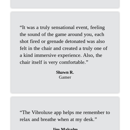
“It was a truly sensational event, feeling
the sound of the game around you, each
shot fired or grenade detonated was also
felt in the chair and created a truly one of
a kind immersive experience. Also, the
chair itself is very comfortable.”
Shawn R.
Gamer
“The Vibroluxe app helps me remember to
relax and breathe when at my desk.”
Jim Malcolm