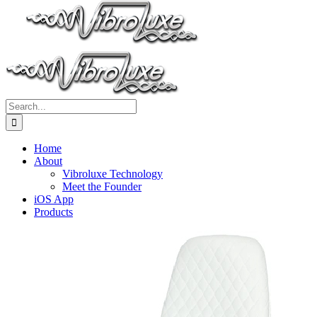
Search
for:
Home
About
Vibroluxe Technology
Meet the Founder
iOS App
Products