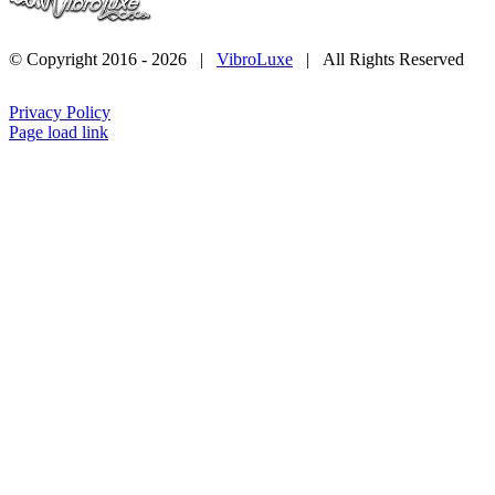
© Copyright 2016 -
2026 |
VibroLuxe
| All Rights Reserved
Privacy Policy
Page load link
Go
to
Top