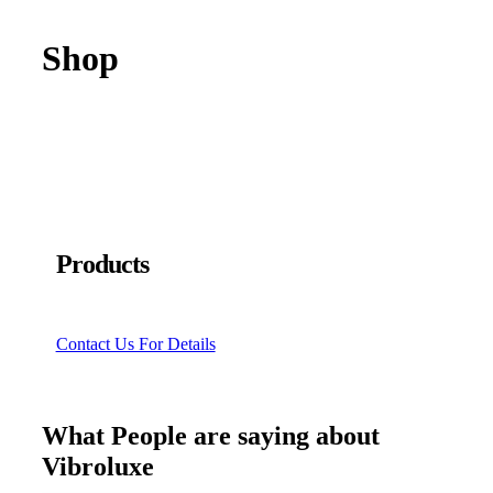
Shop
Products
Contact Us For Details
What People are saying about
Vibroluxe