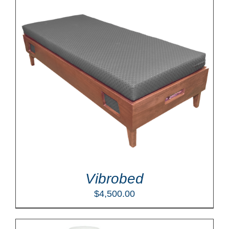
Vibrobed
$
4,500.00