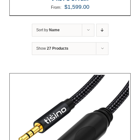
$
1,599.00
From:
Sort by
Name
Show
27 Products