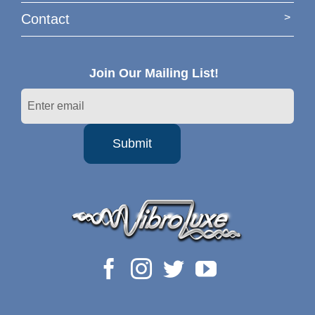
Contact
Join Our Mailing List!