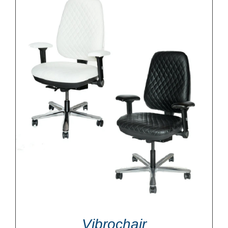
Vibrochair