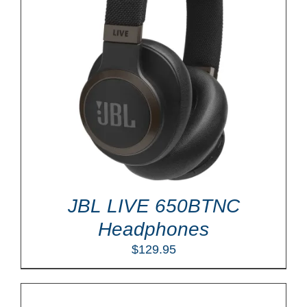
JBL LIVE 650BTNC
Headphones
$
129.95