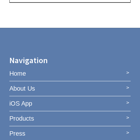
Navigation
Home
About Us
iOS App
Products
Press