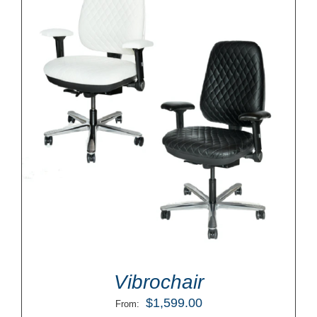
Vibrochair
$
1,599.00
From: