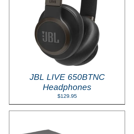
JBL LIVE 650BTNC
Headphones
$
129.95