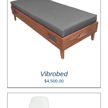
Vibrobed
$
4,500.00