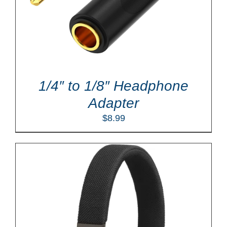
1/4″ to 1/8″ Headphone
Adapter
$
8.99