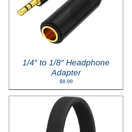
1/4″ to 1/8″ Headphone
Adapter
$
8.99