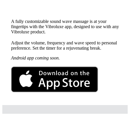
Vibroluxe App for iOS
A fully customizable sound wave massage is at your
fingertips with the Vibroluxe app, designed to use with any
Vibroluxe product.
Adjust the volume, frequency and wave speed to personal
preference. Set the timer for a rejuvenating break.
Android app coming soon.