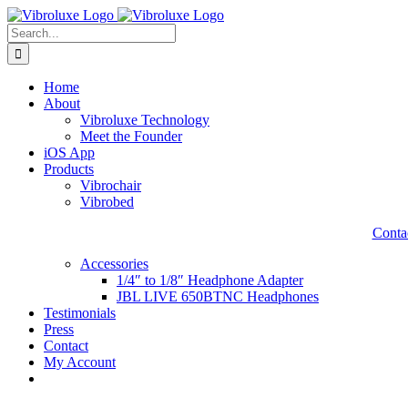
Skip
to
Search
content
for:
Home
About
Vibroluxe Technology
Meet the Founder
iOS App
Products
Vibrochair
Vibrobed
Contac
Accessories
1/4″ to 1/8″ Headphone Adapter
JBL LIVE 650BTNC Headphones
Testimonials
Press
Contact
My Account