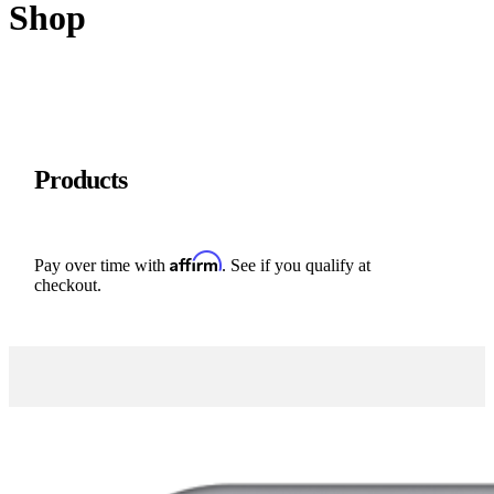
Shop
Products
Affirm
Pay over time with
. See if you qualify at
checkout.