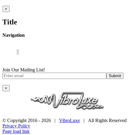
Close
×
product
quick
Title
view
Navigation
Home
About Us
iOS App
Products
Press
Contact
0
Join Our Mailing List!
×
© Copyright 2016 -
2026 |
VibroLuxe
| All Rights Reserved
Privacy Policy
Page load link